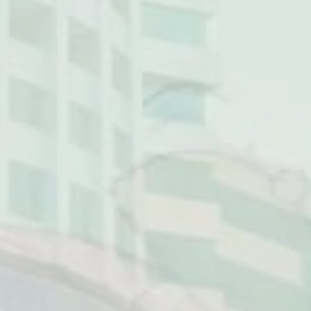
NG MALL