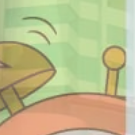
ARGEST SHOPPI
IN SAMARINDA
NTERTAINMENT