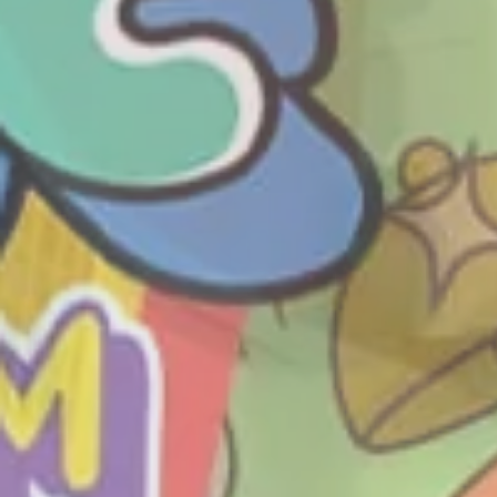
THE L
SHOP
DINE
E