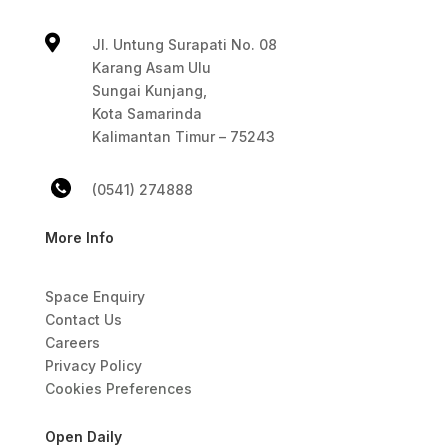

Jl. Untung Surapati No. 08
Karang Asam Ulu
Sungai Kunjang,
Kota Samarinda
Kalimantan Timur – 75243
(0541) 274888
More Info
Space Enquiry
Contact Us
Careers
Privacy Policy
Cookies Preferences
Open Daily