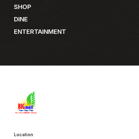
SHOP
DINE
ENTERTAINMENT
Location