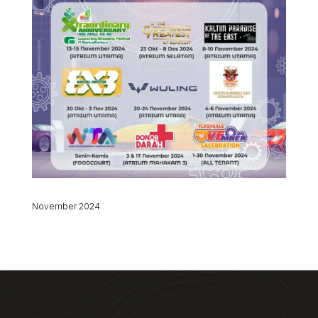
November 2024