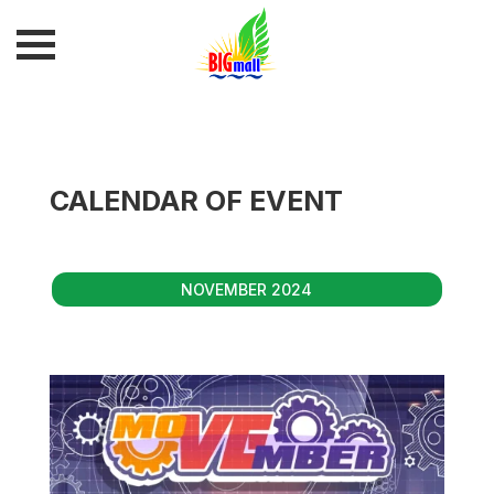
CALENDAR OF EVENT
NOVEMBER 2024