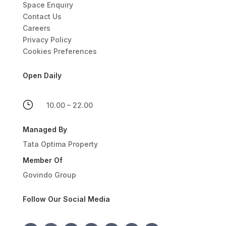
Space Enquiry
Contact Us
Careers
Privacy Policy
Cookies Preferences
Open Daily
}
10.00 – 22.00
Managed By
Tata Optima Property
Member Of
Govindo Group
Follow Our Social Media