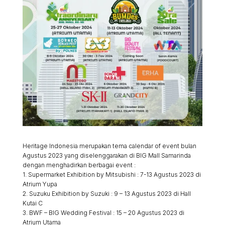
Heritage Indonesia merupakan tema calendar of event bulan
Agustus 2023 yang diselenggarakan di BIG Mall Samarinda
dengan menghadirkan berbagai event :
1. Supermarket Exhibition by Mitsubishi : 7-13 Agustus 2023 di
Atrium Yupa
2. Suzuku Exhibition by Suzuki : 9 – 13 Agustus 2023 di Hall
Kutai C
3. BWF – BIG Wedding Festival : 15 – 20 Agustus 2023 di
Atrium Utama