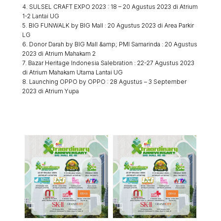
4. SULSEL CRAFT EXPO 2023 : 18 – 20 Agustus 2023 di Atrium
1-2 Lantai UG
5. BIG FUNWALK by BIG Mall : 20 Agustus 2023 di Area Parkir
LG
6. Donor Darah by BIG Mall &amp; PMI Samarinda : 20 Agustus
2023 di Atrium Mahakam 2
7. Bazar Heritage Indonesia Salebration : 22-27 Agustus 2023
di Atrium Mahakam Utama Lantai UG
8. Launching OPPO by OPPO : 28 Agustus – 3 September
2023 di Atrium Yupa