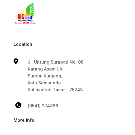
Location

Jl. Untung Surapati No. 08
Karang Asam Ulu
Sungai Kunjang,
Kota Samarinda
Kalimantan Timur – 75243
(0541) 274888
More Info