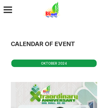
CALENDAR OF EVENT
OKTOBER 2024