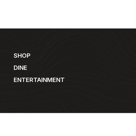
SHOP
DINE
ENTERTAINMENT