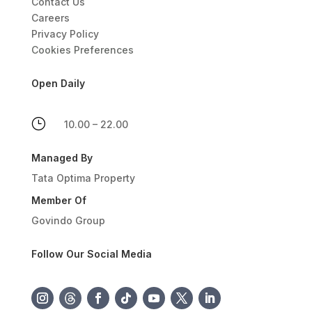
Contact Us
Careers
Privacy Policy
Cookies Preferences
Open Daily
}
10.00 – 22.00
Managed By
Tata Optima Property
Member Of
Govindo Group
Follow Our Social Media