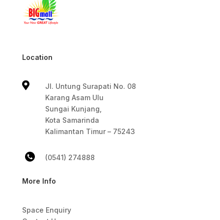
Location

Jl. Untung Surapati No. 08
Karang Asam Ulu
Sungai Kunjang,
Kota Samarinda
Kalimantan Timur – 75243
(0541) 274888
More Info
Space Enquiry