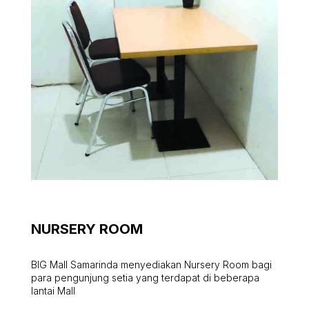
NURSERY ROOM
BIG Mall Samarinda menyediakan Nursery Room bagi
para pengunjung setia yang terdapat di beberapa
lantai Mall