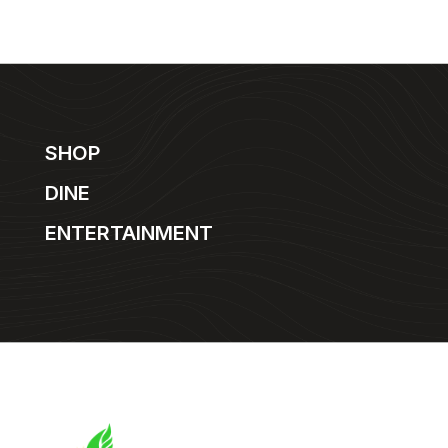
SHOP
DINE
ENTERTAINMENT