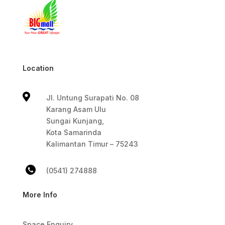
Location

Jl. Untung Surapati No. 08
Karang Asam Ulu
Sungai Kunjang,
Kota Samarinda
Kalimantan Timur – 75243
(0541) 274888
More Info
Space Enquiry