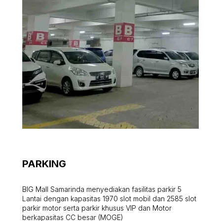
PARKING
BIG Mall Samarinda menyediakan fasilitas parkir 5
Lantai dengan kapasitas 1970 slot mobil dan 2585 slot
parkir motor serta parkir khusus VIP dan Motor
berkapasitas CC besar (MOGE)