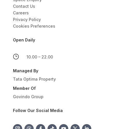
Contact Us
Careers
Privacy Policy
Cookies Preferences
Open Daily
}
10.00 – 22.00
Managed By
Tata Optima Property
Member Of
Govindo Group
Follow Our Social Media