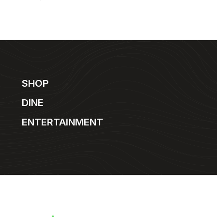
SHOP
DINE
ENTERTAINMENT