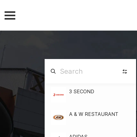
3 SECOND
F
FASHION
(84)
B&
BEAUTY & HEALTH
A & W RESTAURANT
(15)
G
GADGET
(8)
ADIDAS