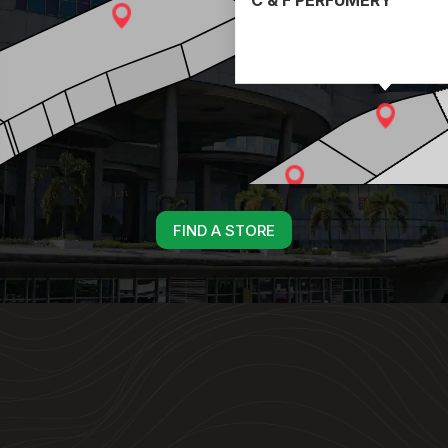
FIND A STORE