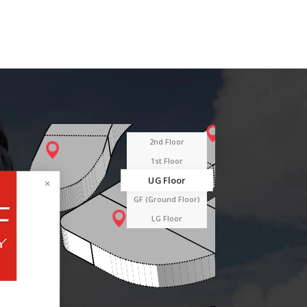
2nd Floor
1st Floor
UG Floor
GF (Ground Floor)
LG Floor