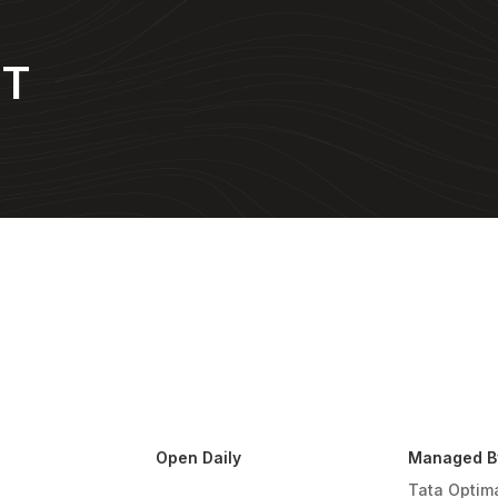
NT
Open Daily
Managed B
Tata Optim