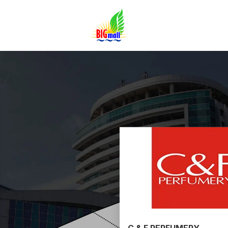
C & F PERFUMERY