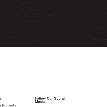
y
Follow Our Social
Media
a Property