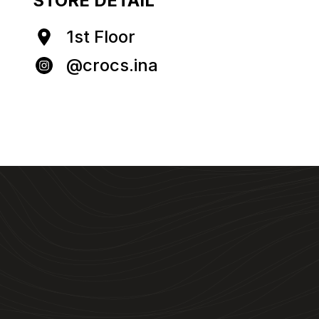
STORE DETAIL
1st Floor
@crocs.ina