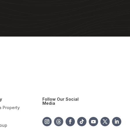
y
Follow Our Social
Media
a Property
roup