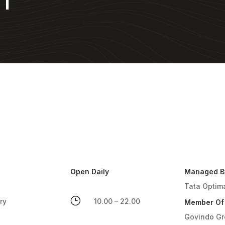
NT
Open Daily
Managed B
Tata Optim
}
ry
10.00 – 22.00
Member Of
Govindo G