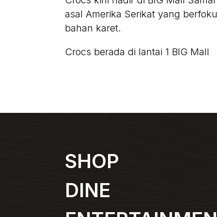
Crocs kini hadir di BIG Mall Sama
asal Amerika Serikat yang berfo
bahan karet.
Crocs berada di lantai 1 BIG Mall
SHOP
DINE