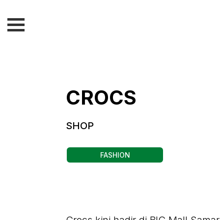
CROCS
SHOP
FASHION