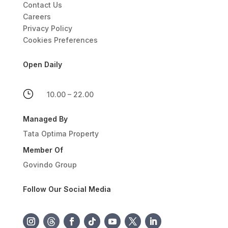
Contact Us
Careers
Privacy Policy
Cookies Preferences
Open Daily
}
10.00 – 22.00
Managed By
Tata Optima Property
Member Of
Govindo Group
Follow Our Social Media