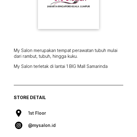
My Salon merupakan tempat perawatan tubuh mulai
dari rambut, tubuh, hingga kuku.
My Salon terletak di lantai 1 BIG Mall Samarinda
STORE DETAIL
1st Floor
@mysalon.id