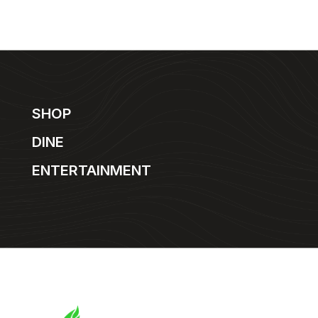
SHOP
DINE
ENTERTAINMENT