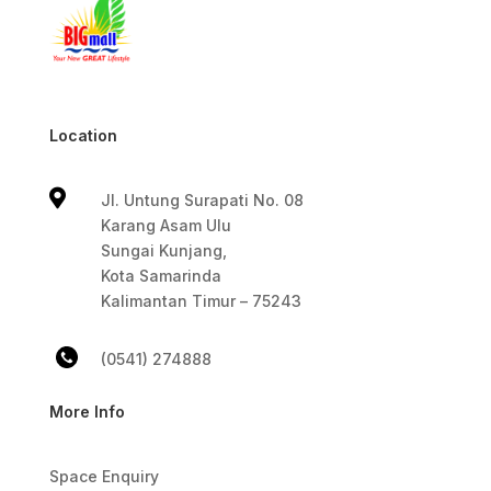
Location

Jl. Untung Surapati No. 08
Karang Asam Ulu
Sungai Kunjang,
Kota Samarinda
Kalimantan Timur – 75243
(0541) 274888
More Info
Space Enquiry