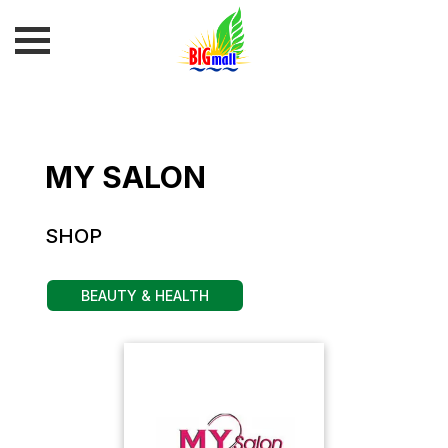
MY SALON
SHOP
BEAUTY & HEALTH