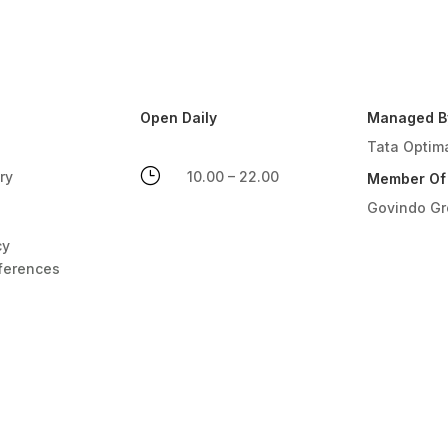
Open Daily
Managed B
Tata Optim
}
ry
10.00 – 22.00
Member Of
Govindo G
cy
ferences