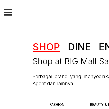
SHOP
DINE
E
Shop at BIG Mall S
Berbagai brand yang menyediakan
Agent dan lainnya
FASHION
BEAUTY & 