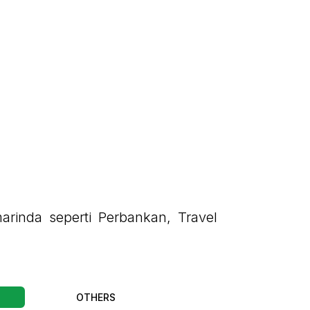
arinda seperti Perbankan, Travel
OTHERS