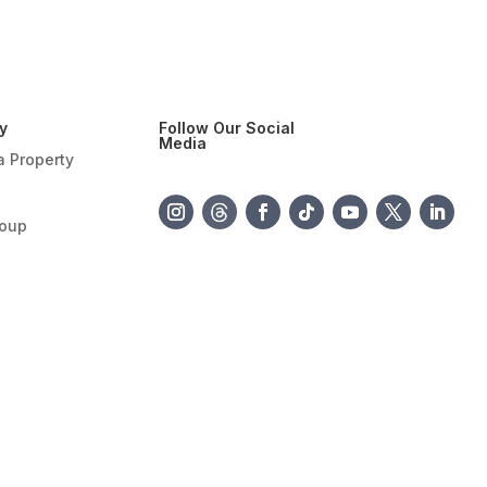
y
Follow Our Social
Media
a Property
roup