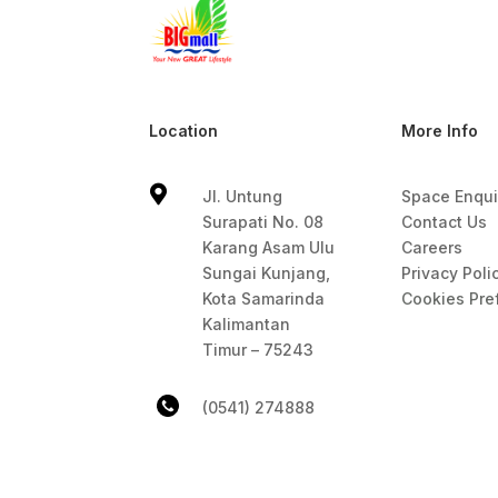
Location
More Info

Jl. Untung
Space Enqui
Surapati No. 08
Contact Us
Karang Asam Ulu
Careers
Sungai Kunjang,
Privacy Poli
Kota Samarinda
Cookies Pre
Kalimantan
Timur – 75243
(0541) 274888