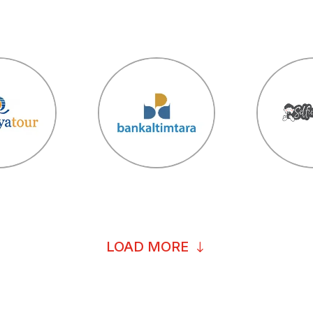
LOAD MORE