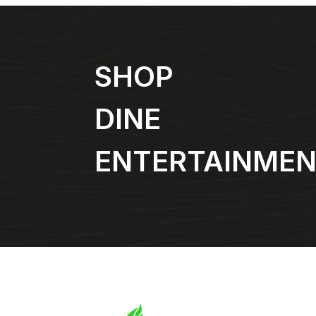
SHOP
DINE
ENTERTAINME