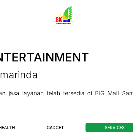
NTERTAINMENT
amarinda
 jasa layanan telah tersedia di BIG Mall Sam
HEALTH
GADGET
SERVICES