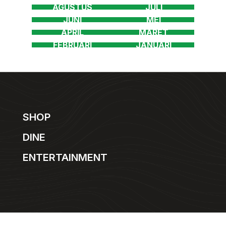
SHOP
DINE
ENTERTAINMENT