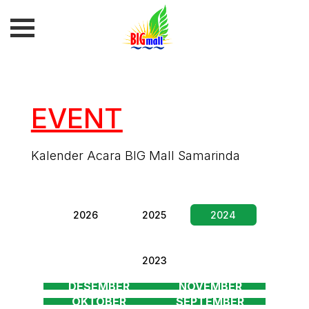
EVENT
Kalender Acara BIG Mall Samarinda
2026
2025
2024
2023