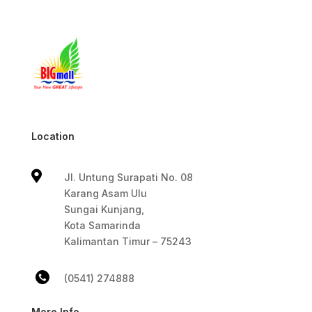
Location

Jl. Untung Surapati No. 08
Karang Asam Ulu
Sungai Kunjang,
Kota Samarinda
Kalimantan Timur – 75243
(0541) 274888
More Info