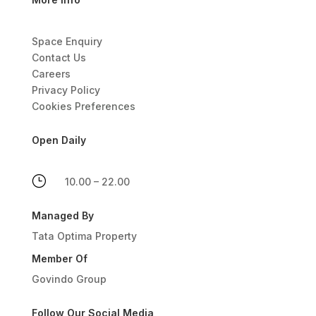
Space Enquiry
Contact Us
Careers
Privacy Policy
Cookies Preferences
Open Daily
}
10.00 – 22.00
Managed By
Tata Optima Property
Member Of
Govindo Group
Follow Our Social Media